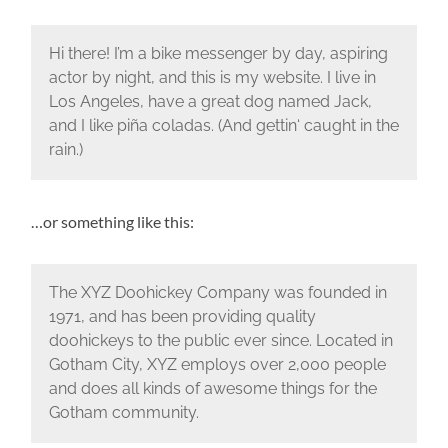
Hi there! I’m a bike messenger by day, aspiring
actor by night, and this is my website. I live in
Los Angeles, have a great dog named Jack,
and I like piña coladas. (And gettin‘ caught in the
rain.)
…or something like this:
The XYZ Doohickey Company was founded in
1971, and has been providing quality
doohickeys to the public ever since. Located in
Gotham City, XYZ employs over 2,000 people
and does all kinds of awesome things for the
Gotham community.