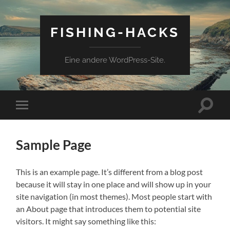
FISHING-HACKS
Eine andere WordPress-Site.
Suchfe
Mobile-
ein-/a
Menü
ein-/ausblenden
Sample Page
This is an example page. It’s different from a blog post
because it will stay in one place and will show up in your
site navigation (in most themes). Most people start with
an About page that introduces them to potential site
visitors. It might say something like this: